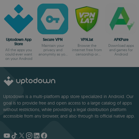
Uptodown App
Secure VPN
VPN.lat
APKPure
Store
Maintain your
Browse the
Download apps
All the apps you
privacy and
internet free from
and games for
could ever want
anonymity as you
censorship or
Android
on your Android
browse
blocks
Uptodown is a multi-platform app store specialized in Android. Our
goal is to provide free and open access to a large catalog of apps
without restrictions, while providing a legal distribution platform
accessible from any browser, and also through its official native app.