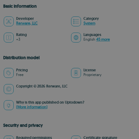
Basic information
Developer
Category
Rerware, LLC
System
Rating
Languages
+3
English
45 more
Distribution model
Pricing
License
Free
Proprietary
Copyright © 2026 Rerware, LLC
Why is this app published on Uptodown?
(More information)
Security and privacy
Required permissions
Certificate signature