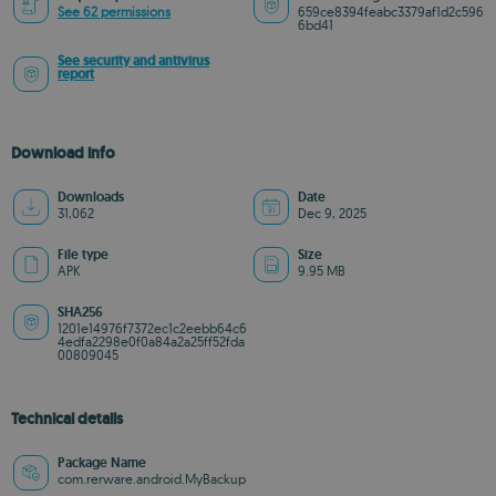
See 62 permissions
659ce8394feabc3379af1d2c596
6bd41
See security and antivirus
report
Download info
Downloads
Date
31,062
Dec 9, 2025
File type
Size
APK
9.95 MB
SHA256
1201e14976f7372ec1c2eebb64c6
4edfa2298e0f0a84a2a25ff52fda
00809045
Technical details
Package Name
com.rerware.android.MyBackup