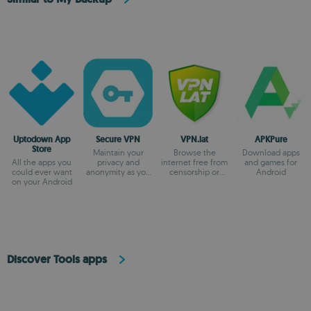
Uptodown App
Secure VPN
VPN.lat
APKPure
Store
Maintain your
Browse the
Download apps
All the apps you
privacy and
internet free from
and games for
could ever want
anonymity as you
censorship or
Android
on your Android
browse
blocks
Discover Tools apps