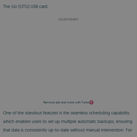
The Go (OTG) USB card.
ADVERTISEMENT
Remove ads and more with Turbo
One of the standout features is the seamless scheduling capability,
which enables users to set up multiple automatic backups, ensuring
that data is consistently up-to-date without manual intervention. For