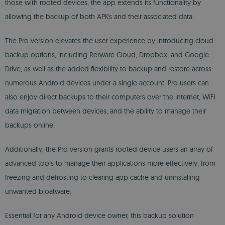
those with rooted devices, the app extends its functionality by
allowing the backup of both APKs and their associated data.
The Pro version elevates the user experience by introducing cloud
backup options, including Rerware Cloud, Dropbox, and Google
Drive, as well as the added flexibility to backup and restore across
numerous Android devices under a single account. Pro users can
also enjoy direct backups to their computers over the internet, WiFi
data migration between devices, and the ability to manage their
backups online.
Additionally, the Pro version grants rooted device users an array of
advanced tools to manage their applications more effectively, from
freezing and defrosting to clearing app cache and uninstalling
unwanted bloatware.
Essential for any Android device owner, this backup solution