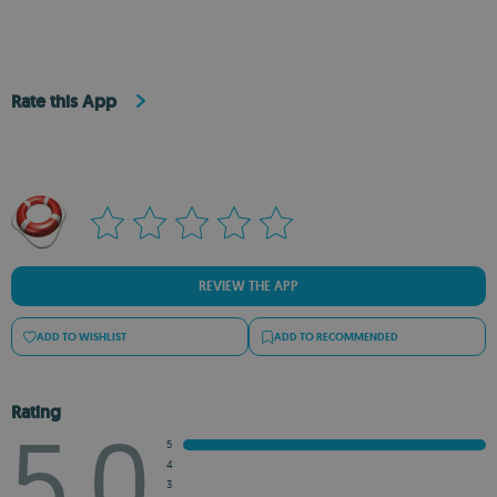
Rate this App
REVIEW THE APP
ADD TO WISHLIST
ADD TO RECOMMENDED
Rating
5.0
5
4
3