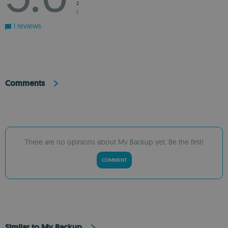
2
1
1 reviews
Comments
There are no opinions about My Backup yet. Be the first!
COMMENT
Similar to My Backup