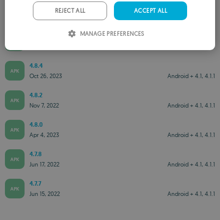
PORTUGUESE
REJECT ALL
ACCEPT ALL
ITALIAN
MANAGE PREFERENCES
4.8.6
APK
SPANISH
Jul 21, 2025
Android + 5.0
ROMANIAN
4.8.4
APK
Oct 26, 2023
Android + 4.1, 4.1.1
4.8.2
APK
Nov 7, 2022
Android + 4.1, 4.1.1
4.8.0
APK
Apr 4, 2023
Android + 4.1, 4.1.1
4.7.8
APK
Jun 17, 2022
Android + 4.1, 4.1.1
4.7.7
APK
Jun 15, 2022
Android + 4.1, 4.1.1