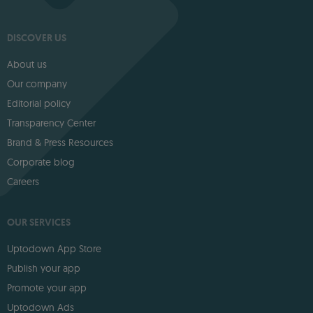
DISCOVER US
About us
Our company
Editorial policy
Transparency Center
Brand & Press Resources
Corporate blog
Careers
OUR SERVICES
Uptodown App Store
Publish your app
Promote your app
Uptodown Ads