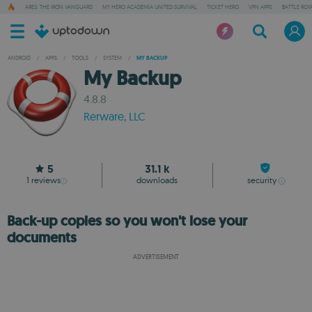
ARES: THE IRON VANGUARD
MY HERO ACADEMIA UNITED SURVIVAL
TICKET HERO
VPN APPS
BATTLE ROY
ANDROID
/
APPS
/
TOOLS
/
SYSTEM
/
MY BACKUP
My Backup
4.8.8
Rerware, LLC
5
31.1 k
1
reviews
downloads
security
Back-up copies so you won't lose your
documents
ADVERTISEMENT