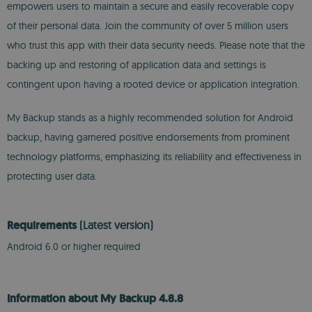
empowers users to maintain a secure and easily recoverable copy
of their personal data. Join the community of over 5 million users
who trust this app with their data security needs. Please note that the
backing up and restoring of application data and settings is
contingent upon having a rooted device or application integration.
My Backup stands as a highly recommended solution for Android
backup, having garnered positive endorsements from prominent
technology platforms, emphasizing its reliability and effectiveness in
protecting user data.
Requirements
(Latest version)
Android 6.0 or higher required
Information about My Backup 4.8.8