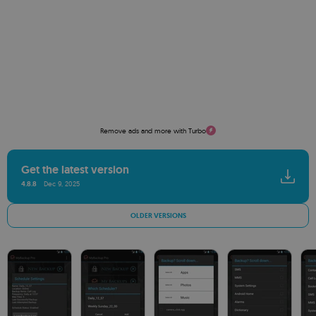
Remove ads and more with Turbo
Get the latest version
4.8.8
Dec 9, 2025
OLDER VERSIONS