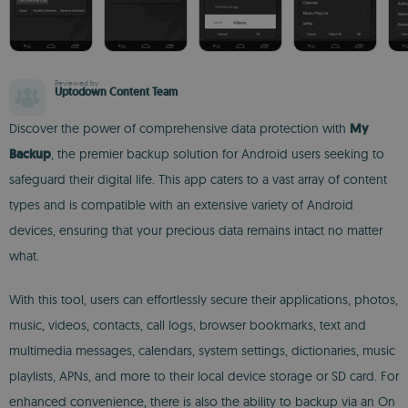
Reviewed by
Uptodown Content Team
Discover the power of comprehensive data protection with
My
Backup
, the premier backup solution for Android users seeking to
safeguard their digital life. This app caters to a vast array of content
types and is compatible with an extensive variety of Android
devices, ensuring that your precious data remains intact no matter
what.
With this tool, users can effortlessly secure their applications, photos,
music, videos, contacts, call logs, browser bookmarks, text and
multimedia messages, calendars, system settings, dictionaries, music
playlists, APNs, and more to their local device storage or SD card. For
enhanced convenience, there is also the ability to backup via an On